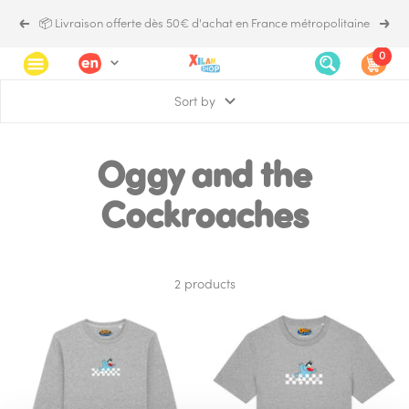
Skip
📦 Livraison offerte dès 50€ d'achat en France métropolitaine
Previous
Next
to
content
0
Language
Xilam.shop
Navigation
Sort by
Oggy and the
Cockroaches
2 products