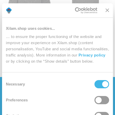
Xilam.shop uses cookies...
OGGY AND THE COCKROACHES
OGGY AND THE COCKROACHES
… to ensure the proper functioning of the website and
Heather Grey Sweatshirt Cotton
Heather Grey T-shirt Cotton
improve your experience on Xilam.shop (content
Adult
Adult
personalisation, YouTube and social media functionalities,
Sale
Sale
€48.00
€28.00
traffic analysis). More information in our
Privacy policy
price
price
or by clicking on the “Show details” button below.
Consent
Necessary
Selection
CATEGORIES
WHO ARE WE?
Preferences
Clothes
About us
Playtime
Oggy Oggy's website